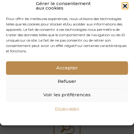
Gérer le consentement
aux cookies
Pour offrir les meilleures expériences, nous utilisons des technologies
telles que les cookies pour stocker et/ou accéder aux informations des
appareils. Le fait de consentir à ces technologies nous permettra de
Easy maintenance
traiter des données telles que le comportement de navigation ou les ID
uniques sur ce site. Le fait de ne pas consentir ou de retirer son
consentement peut avoir un effet négatif sur certaines caractéristiques
03
et fonctions.
Accepter
Refuser
Good resistance to wear and possible renovation
Voir les préférences
04
Privacy policy