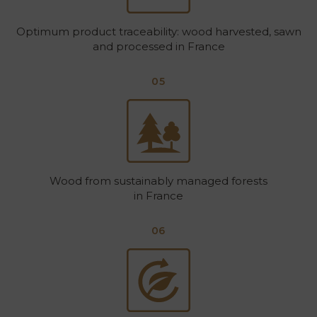
Optimum product traceability: wood harvested, sawn
and processed in France
05
Wood from sustainably managed forests
in France
06