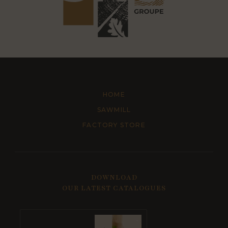
HOME
SAWMILL
FACTORY STORE
DOWNLOAD
OUR LATEST CATALOGUES