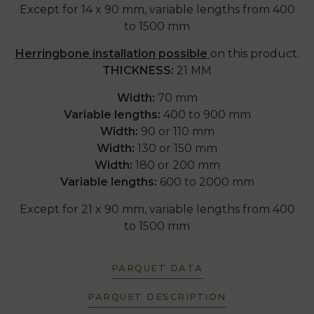
Except for 14 x 90 mm, variable lengths from 400
to 1500 mm
Herringbone installation possible
on this product.
THICKNESS:
21 MM
Width:
70 mm
Variable lengths:
400 to 900 mm
Width:
90 or 110 mm
Width:
130 or 150 mm
Width:
180 or 200 mm
Variable lengths:
600 to 2000 mm
Except for 21 x 90 mm, variable lengths from 400
to 1500 mm
PARQUET DATA
PARQUET DESCRIPTION