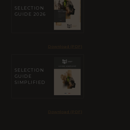
SELECTION
GUIDE 2026
Download (PDF)
SELECTION
GUIDE
SIMPLIFIED
Download (PDF)