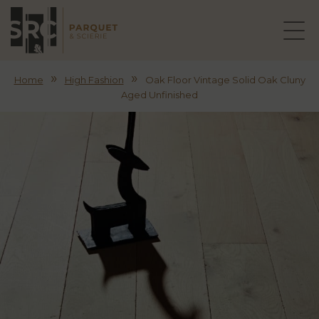
»
»
Home
High Fashion
Oak Floor Vintage Solid Oak Cluny
Aged Unfinished