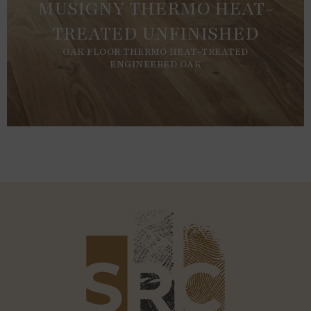
MUSIGNY THERMO HEAT-
TREATED UNFINISHED
OAK FLOOR THERMO HEAT-TREATED
ENGINEERED OAK