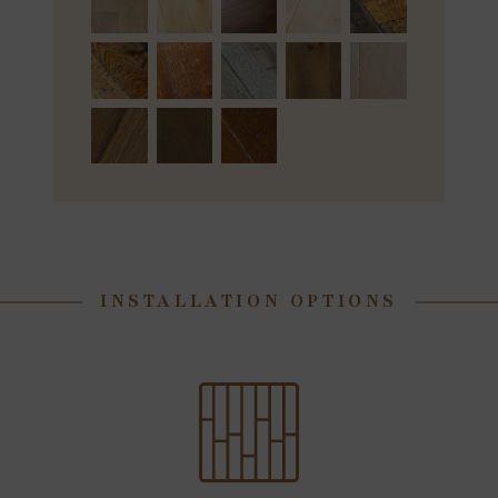
INSTALLATION OPTIONS