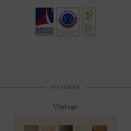
FINISHES
Vintage