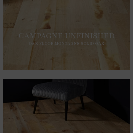
CAMPAGNE UNFINISHED
OAK FLOOR MONTAGNE SOLID OAK