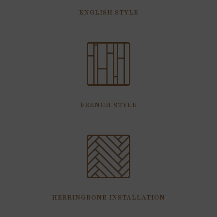
ENGLISH STYLE
FRENCH STYLE
HERRINGBONE INSTALLATION