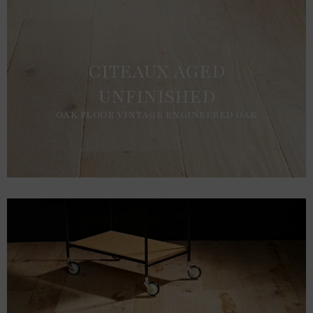
CITEAUX AGED
UNFINISHED
OAK FLOOR VINTAGE ENGINEERED OAK