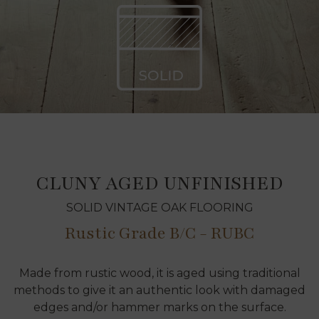
CLUNY AGED UNFINISHED
SOLID VINTAGE OAK FLOORING
Rustic Grade B/C - RUBC
Made from rustic wood, it is aged using traditional
methods to give it an authentic look with damaged
edges and/or hammer marks on the surface.