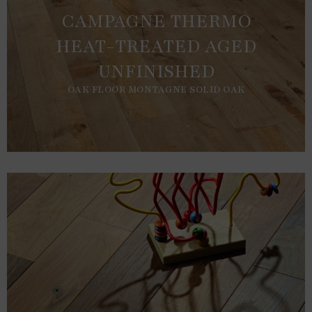
CAMPAGNE THERMO
HEAT-TREATED AGED
UNFINISHED
OAK FLOOR MONTAGNE SOLID OAK