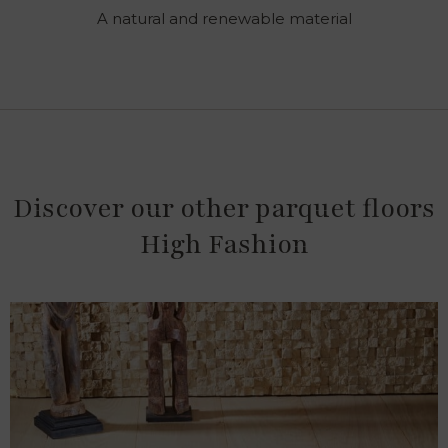
A natural and renewable material
Discover our other parquet floors
High Fashion