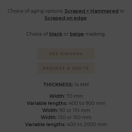
Choice of aging options:
Scraped + Hammered
or
Scraped on edge
.
Choice of
black
or
beige
masking.
SEE FINISHES
REQUEST A QUOTE
THICKNESS:
14 MM
Width:
70 mm
Variable lengths:
400 to 900 mm
Width:
90 or 110 mm
Width:
130 or 150 mm
Variable lengths:
400 to 2000 mm