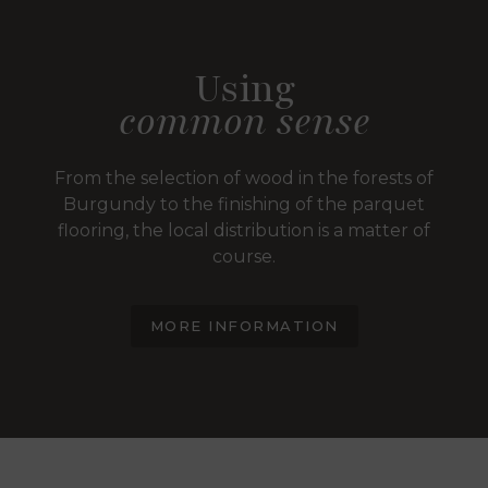
Using
common sense
From the selection of wood in the forests of
Burgundy to the finishing of the parquet
flooring, the local distribution is a matter of
course.
MORE INFORMATION