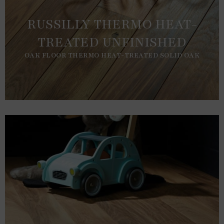
RUSSILLY THERMO HEAT-
TREATED UNFINISHED
OAK FLOOR THERMO HEAT-TREATED SOLID OAK