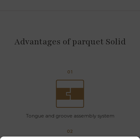
Advantages of parquet Solid
01
Tongue and groove assembly system
02