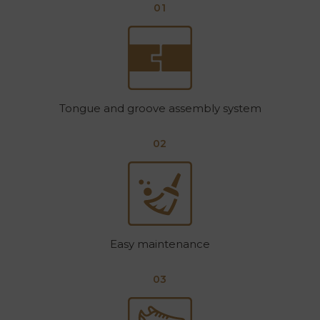
01
Tongue and groove assembly system
02
Easy maintenance
03