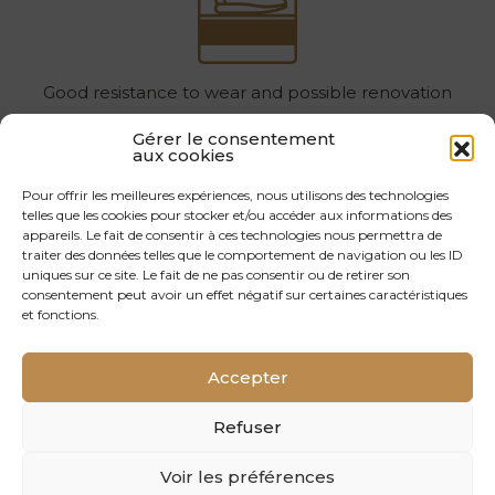
Good resistance to wear and possible renovation
Gérer le consentement
04
aux cookies
Pour offrir les meilleures expériences, nous utilisons des technologies
telles que les cookies pour stocker et/ou accéder aux informations des
appareils. Le fait de consentir à ces technologies nous permettra de
traiter des données telles que le comportement de navigation ou les ID
uniques sur ce site. Le fait de ne pas consentir ou de retirer son
consentement peut avoir un effet négatif sur certaines caractéristiques
Optimum product traceability: wood harvested, sawn
et fonctions.
and processed in France
Accepter
05
Refuser
Voir les préférences