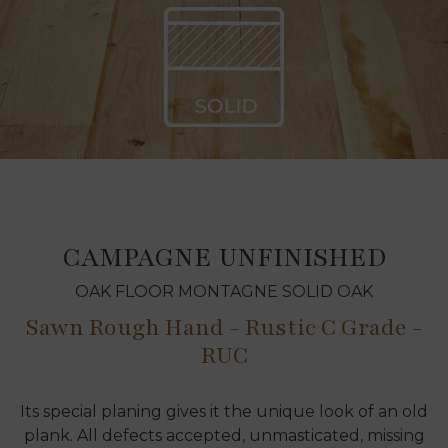
CAMPAGNE UNFINISHED
OAK FLOOR MONTAGNE SOLID OAK
Sawn Rough Hand - Rustic C Grade -
RUC
Its special planing gives it the unique look of an old
plank. All defects accepted, unmasticated, missing