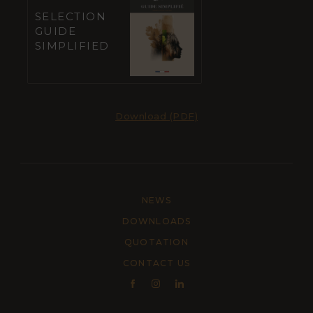
SELECTION
GUIDE
SIMPLIFIED
Download (PDF)
NEWS
DOWNLOADS
QUOTATION
CONTACT US