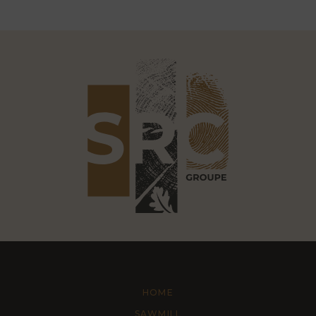
HOME
SAWMILL