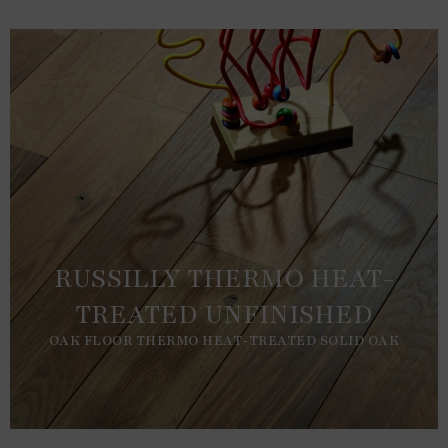
RUSSILLY THERMO HEAT-
TREATED UNFINISHED
OAK FLOOR THERMO HEAT-TREATED SOLID OAK