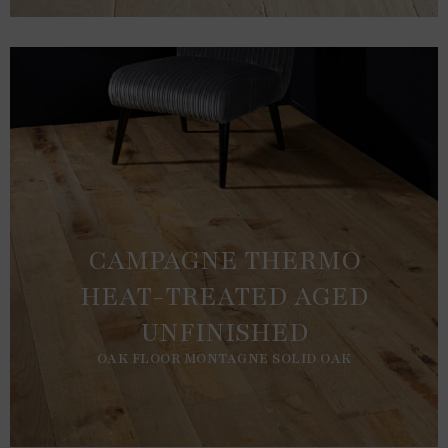
CAMPAGNE THERMO
HEAT-TREATED AGED
UNFINISHED
OAK FLOOR MONTAGNE SOLID OAK