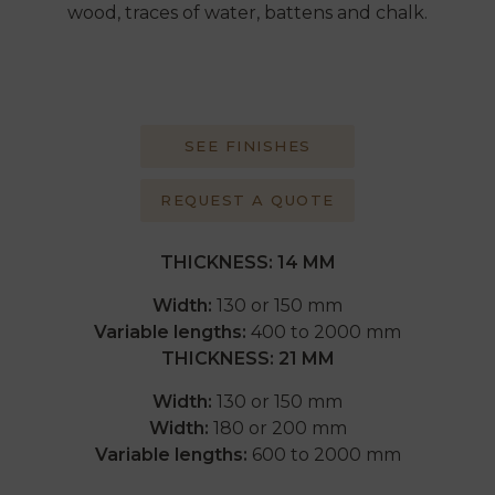
wood, traces of water, battens and chalk.
SEE FINISHES
REQUEST A QUOTE
THICKNESS:
14 MM
Width:
130 or 150 mm
Variable lengths:
400 to 2000 mm
THICKNESS: 21 MM
Width:
130 or 150 mm
Width:
180 or 200 mm
Variable lengths:
600 to 2000 mm