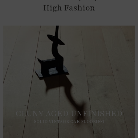
High Fashion
CLUNY AGED UNFINISHED
SOLID VINTAGE OAK FLOORING