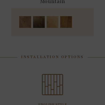
Mountain
INSTALLATION OPTIONS
ENGLISH STYLE