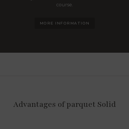
course.
MORE INFORMATION
Advantages of parquet Solid