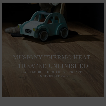
MUSIGNY THERMO HEAT-
TREATED UNFINISHED
OAK FLOOR THERMO HEAT-TREATED
ENGINEERED OAK