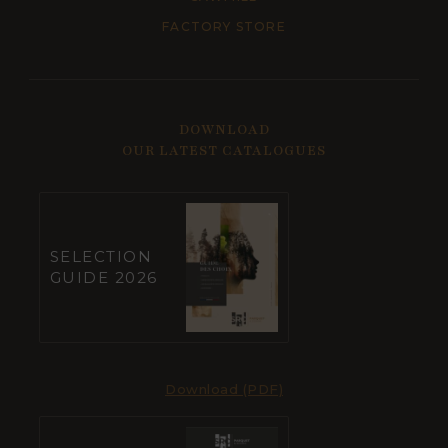
FACTORY STORE
DOWNLOAD
OUR LATEST CATALOGUES
SELECTION
GUIDE 2026
Download (PDF)