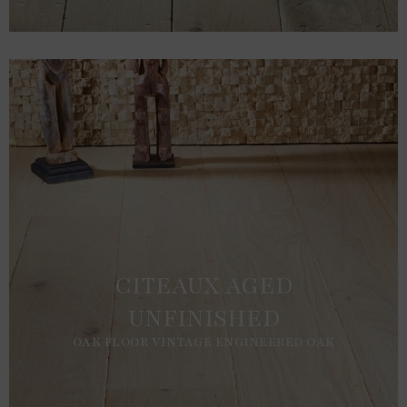
CITEAUX AGED
UNFINISHED
OAK FLOOR VINTAGE ENGINEERED OAK