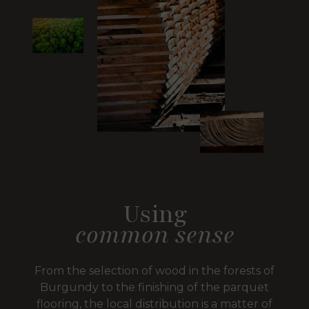
Using
common sense
From the selection of wood in the forests of
Burgundy to the finishing of the parquet
flooring, the local distribution is a matter of