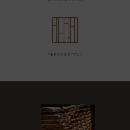
FRENCH STYLE