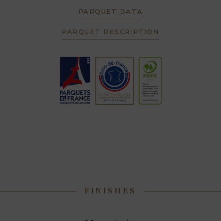
PARQUET DATA
PARQUET DESCRIPTION
FINISHES