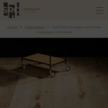
»
»
Home
High Fashion
Oak Floor Montagne Solid Oak
Campagne Unfinished