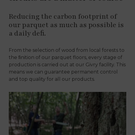
Reducing the carbon footprint of
our parquet as much as possible is
a daily deﬁ.
From the selection of wood from local forests to
the ﬁnition of our parquet floors, every stage of
production is carried out at our Givry facility. This
means we can guarantee permanent control
and top quality for all our products.