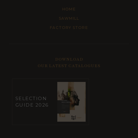
HOME
SAWMILL
FACTORY STORE
DOWNLOAD
OUR LATEST CATALOGUES
SELECTION
GUIDE 2026