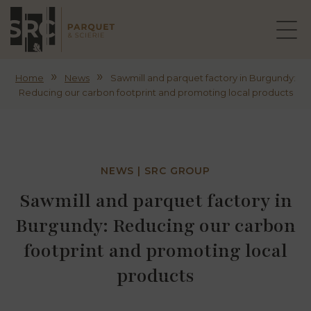
»
»
Home
News
Sawmill and parquet factory in Burgundy:
Reducing our carbon footprint and promoting local products
NEWS | SRC GROUP
Sawmill and parquet factory in
Burgundy: Reducing our carbon
footprint and promoting local
products