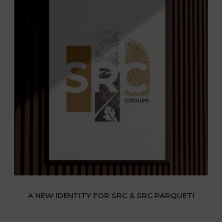
A NEW IDENTITY FOR SRC & SRC PARQUET!