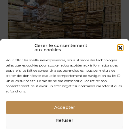
Gérer le consentement
aux cookies
Pour offrir les meilleures expériences, nous utilisons des technologies
telles que les cookies pour stocker et/ou accéder aux informations des
appareils. Le fait de consentir à ces technologies nous permettra de
traiter des données telles que le comportement de navigation ou les ID
INTELLIGENT LOGISTICS
uniques sur ce site. Le fait de ne pas consentir ou de retirer son
consentement peut avoir un effet négatif sur certaines caractéristiques
We handle the logistics and shipping of our
et fonctions.
parquet flooring throughout France and
Europe. We have the human, IT and technical
Accepter
resources to deliver to our customers in the
best possible conditions. We optimise and pool
Refuser
transport to further reduce environmental