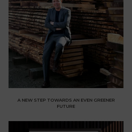
A NEW STEP TOWARDS AN EVEN GREENER
FUTURE