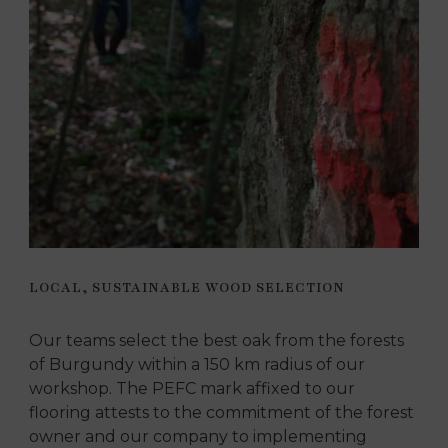
LOCAL, SUSTAINABLE WOOD SELECTION
Our teams select the best oak from the forests
of Burgundy within a 150 km radius of our
workshop. The PEFC mark affixed to our
flooring attests to the commitment of the forest
owner and our company to implementing