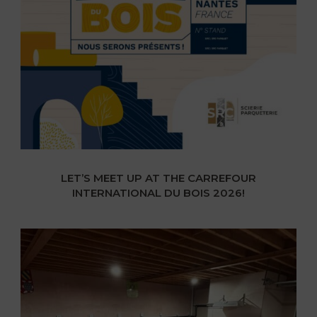
LET’S MEET UP AT THE CARREFOUR
INTERNATIONAL DU BOIS 2026!