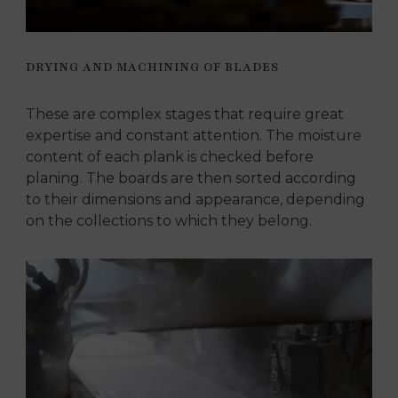
DRYING AND MACHINING OF BLADES
These are complex stages that require great
expertise and constant attention. The moisture
content of each plank is checked before
planing. The boards are then sorted according
to their dimensions and appearance, depending
on the collections to which they belong.