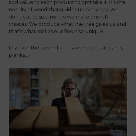
add value to each product to optimize it. It’s the
nobility of wood that guides us every day. We
don’t cut to size, nor do we make one-off
choices. We produce what the tree gives us, and
that’s what makes our floors so unique.
Discover the sawmill and raw products (boards,
planks…)