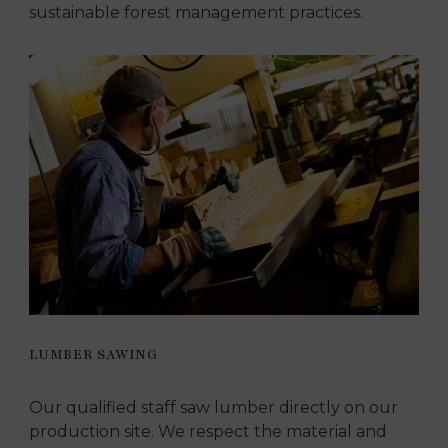
sustainable forest management practices.
LUMBER SAWING
Our qualified staff saw lumber directly on our
production site. We respect the material and