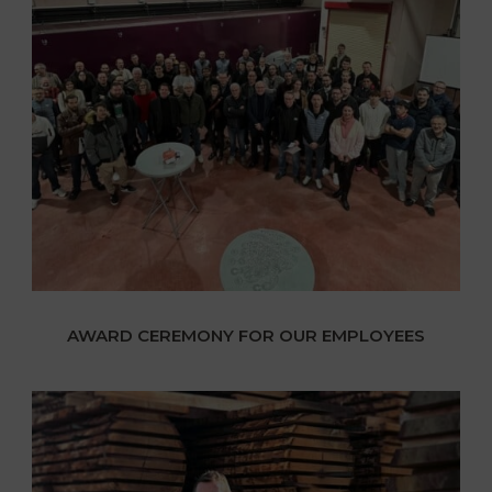
AWARD CEREMONY FOR OUR EMPLOYEES