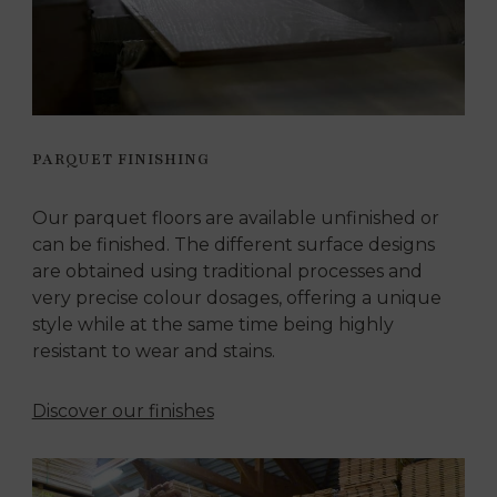
PARQUET FINISHING
Our parquet floors are available unfinished or
can be finished. The different surface designs
are obtained using traditional processes and
very precise colour dosages, offering a unique
style while at the same time being highly
resistant to wear and stains.
Discover our finishes