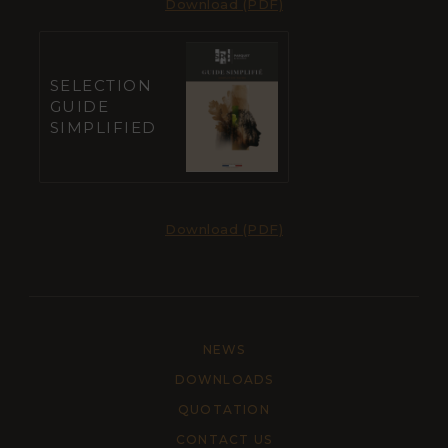
Download (PDF)
SELECTION
GUIDE
SIMPLIFIED
Download (PDF)
NEWS
DOWNLOADS
QUOTATION
CONTACT US