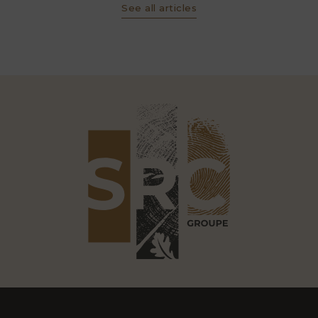
See all articles