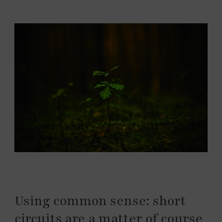
Using common sense: short
circuits are a matter of course