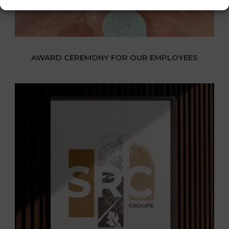
AWARD CEREMONY FOR OUR EMPLOYEES