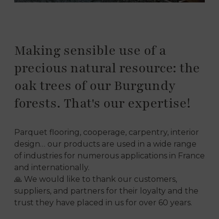
Making sensible use of a
precious natural resource: the
oak trees of our Burgundy
forests. That's our expertise!
Parquet flooring, cooperage, carpentry, interior
design… our products are used in a wide range
of industries for numerous applications in France
and internationally.
🙏 We would like to thank our customers,
suppliers, and partners for their loyalty and the
trust they have placed in us for over 60 years.