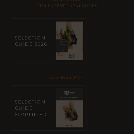
OUR LATEST CATALOGUES
SELECTION
GUIDE 2026
Download (PDF)
SELECTION
GUIDE
SIMPLIFIED