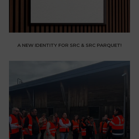
A NEW IDENTITY FOR SRC & SRC PARQUET!