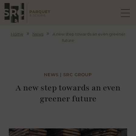
»
»
Home
News
A new step towards an even greener
future
NEWS | SRC GROUP
A new step towards an even
greener future