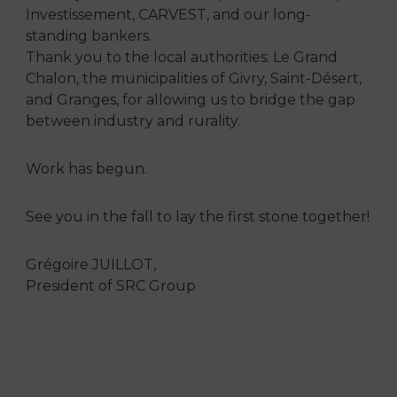
Investissement, CARVEST, and our long-
standing bankers.
Thank you to the local authorities: Le Grand
Chalon, the municipalities of Givry, Saint-Désert,
and Granges, for allowing us to bridge the gap
between industry and rurality.
Work has begun.
See you in the fall to lay the first stone together!
Grégoire JUILLOT,
President of SRC Group