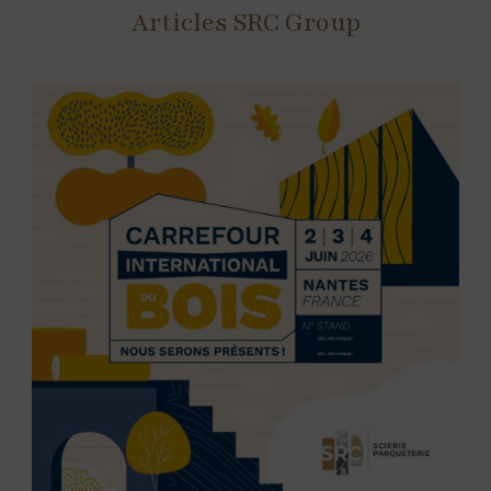
Articles SRC Group