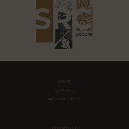
HOME
SAWMILL
FACTORY STORE
DOWNLOAD