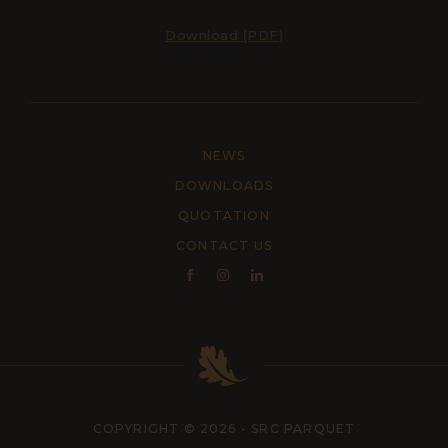
Download (PDF)
NEWS
DOWNLOADS
QUOTATION
CONTACT US
COPYRIGHT © 2026 - SRC PARQUET