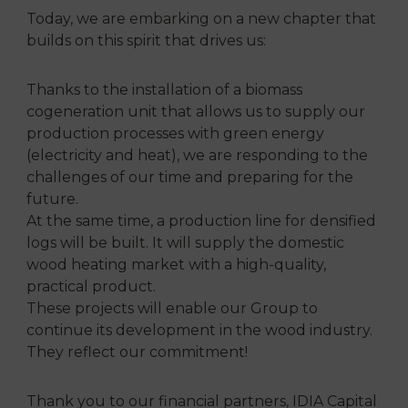
Today, we are embarking on a new chapter that
builds on this spirit that drives us:
Thanks to the installation of a biomass
cogeneration unit that allows us to supply our
production processes with green energy
(electricity and heat), we are responding to the
challenges of our time and preparing for the
future.
At the same time, a production line for densified
logs will be built. It will supply the domestic
wood heating market with a high-quality,
practical product.
These projects will enable our Group to
continue its development in the wood industry.
They reflect our commitment!
Thank you to our financial partners, IDIA Capital