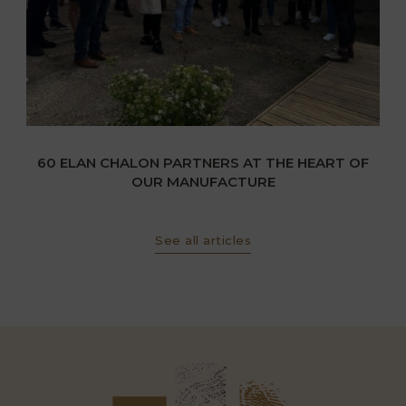
60 ELAN CHALON PARTNERS AT THE HEART OF
OUR MANUFACTURE
See all articles