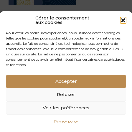
LET’S MEET UP AT THE CARREFOUR
Gérer le consentement
aux cookies
INTERNATIONAL DU BOIS 2026!
Pour offrir les meilleures expériences, nous utilisons des technologies
telles que les cookies pour stocker et/ou accéder aux informations des
appareils. Le fait de consentir à ces technologies nous permettra de
traiter des données telles que le comportement de navigation ou les ID
uniques sur ce site. Le fait de ne pas consentir ou de retirer son
consentement peut avoir un effet négatif sur certaines caractéristiques
et fonctions.
Accepter
Refuser
Voir les préférences
Privacy policy