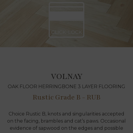
VOLNAY
OAK FLOOR HERRINGBONE 3 LAYER FLOORING
Rustic Grade B - RUB
Choice Rustic B, knots and singularities accepted
on the facing, brambles and cat’s paws. Occasional
evidence of sapwood on the edges and possible