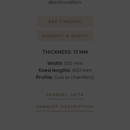
discolouration.
SEE FINISHES
REQUEST A QUOTE
THICKNESS: 13 MM
Width:
100 mm
fixed lengths:
600 mm
Profile:
Go4 (4 chamfers)
PARQUET DATA
PARQUET DESCRIPTION