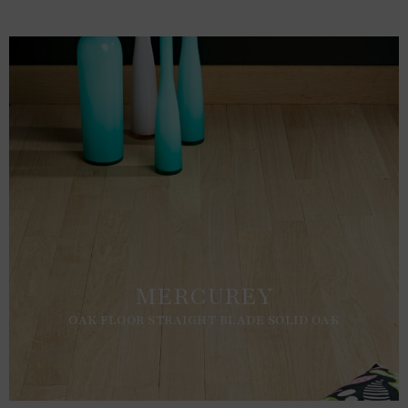
MERCUREY
OAK FLOOR STRAIGHT BLADE SOLID OAK