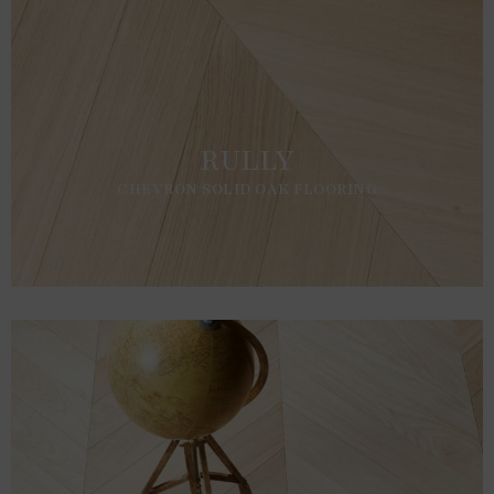
RULLY
CHEVRON SOLID OAK FLOORING