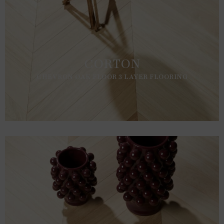
CORTON
CHEVRON OAK FLOOR 3 LAYER FLOORING