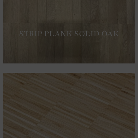
STRIP PLANK SOLID OAK