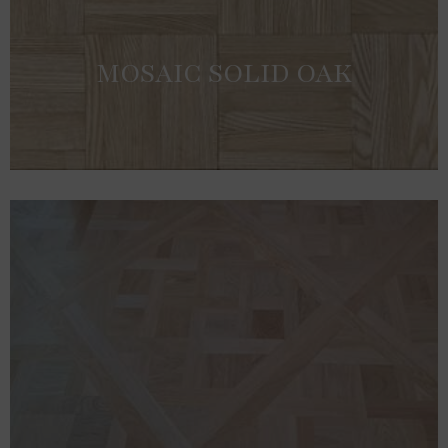
MOSAIC SOLID OAK