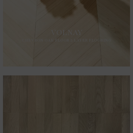
VOLNAY
CHEVRON OAK FLOOR 3 LAYER FLOORING