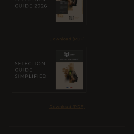
GUIDE 2026
Download (PDF)
SELECTION
GUIDE
SIMPLIFIED
Download (PDF)