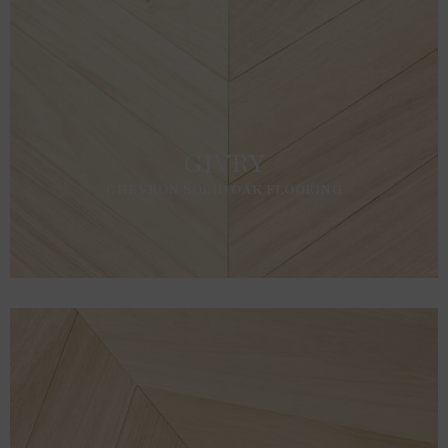
GIVRY
CHEVRON SOLID OAK FLOORING