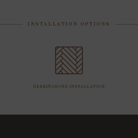
INSTALLATION OPTIONS
HERRINGBONE INSTALLATION