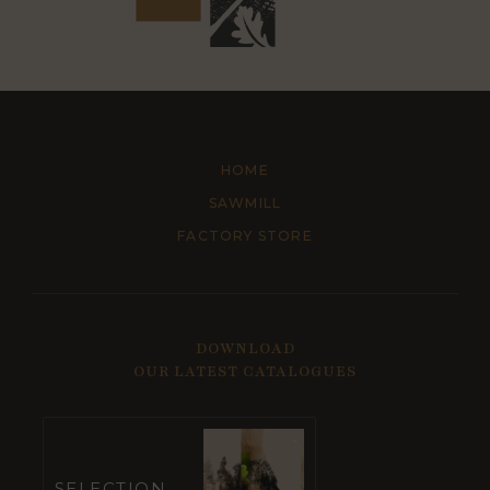
HOME
SAWMILL
FACTORY STORE
DOWNLOAD
OUR LATEST CATALOGUES
SELECTION