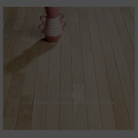
GIVRY
OAK FLOOR STRAIGHT BLADE SOLID OAK