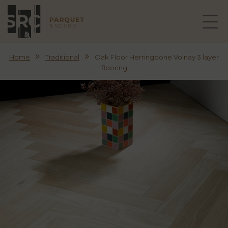
»
»
Home
Traditional
Oak Floor Herringbone Volnay 3 layer
flooring