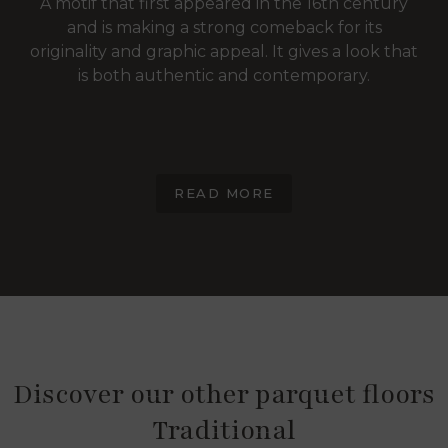
A motif that first appeared in the 16th century
and is making a strong comeback for its
originality and graphic appeal. It gives a look that
is both authentic and contemporary.
READ MORE
Discover our other parquet floors
Traditional