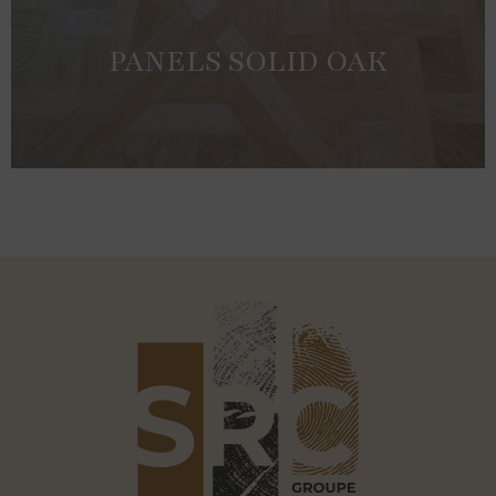
PANELS SOLID OAK