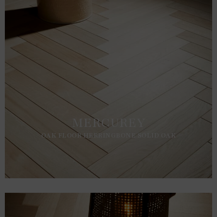
MERCUREY
OAK FLOOR HERRINGBONE SOLID OAK