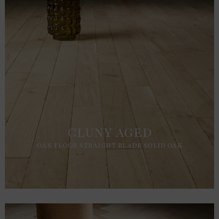
CLUNY AGED
OAK FLOOR STRAIGHT BLADE SOLID OAK