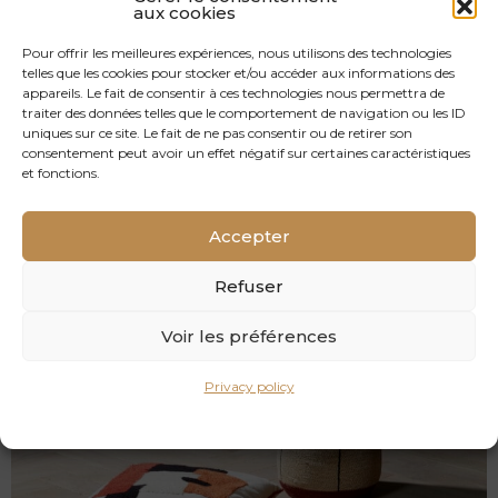
aux cookies
Pour offrir les meilleures expériences, nous utilisons des technologies
telles que les cookies pour stocker et/ou accéder aux informations des
appareils. Le fait de consentir à ces technologies nous permettra de
traiter des données telles que le comportement de navigation ou les ID
uniques sur ce site. Le fait de ne pas consentir ou de retirer son
consentement peut avoir un effet négatif sur certaines caractéristiques
et fonctions.
RULLY
Accepter
OAK FLOOR HERRINGBONE SOLID OAK
Refuser
Voir les préférences
Privacy policy