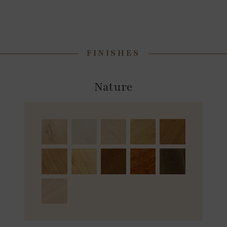
FINISHES
Nature