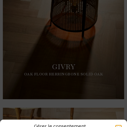
GIVRY
OAK FLOOR HERRINGBONE SOLID OAK
Gérer le consentement