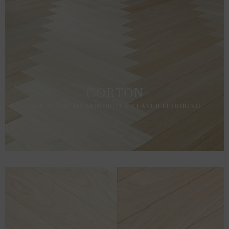
CORTON
OAK FLOOR HERRINGBONE 3 LAYER FLOORING