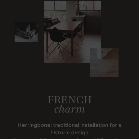
FRENCH
charm
Herringbone: traditional installation for a
historic design