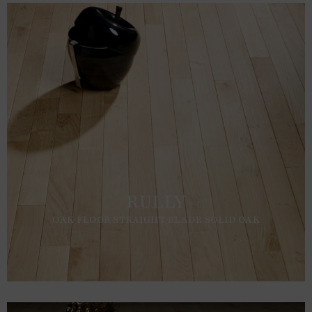
RULLY
OAK FLOOR STRAIGHT BLADE SOLID OAK