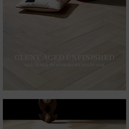
CLUNY AGED UNFINISHED
OAK FLOOR HERRINGBONE SOLID OAK