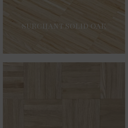
SURCHANT SOLID OAK